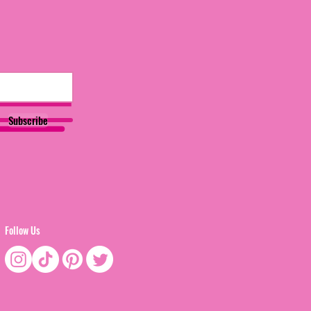
Subscribe
Follow Us