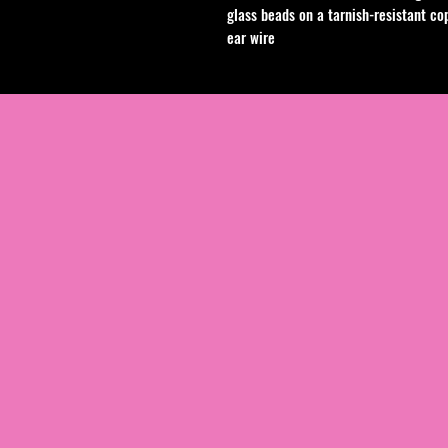
glass beads on a tarnish-resistant cop
ear wire