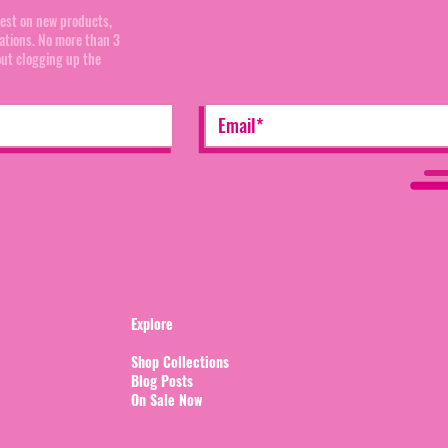
test on new products,
cations. No more than 3
out clogging up the
ditions
Explore
Shop Collections
Blog Posts
On Sale Now