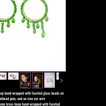
chemical or alcohol b
All sales are final, b
issue with your order.
op hand-wrapped with faceted glass beads on
athead pins, and an iron ear wire
tone brass hoop hand-wrapped with faceted