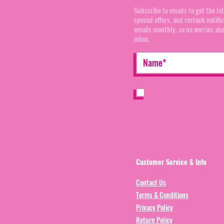
Subscribe to emails to get the la
special offers, and restock notifi
emails monthly, so no worries ab
inbox.
I accept terms & con
Customer Service & Info
Contact Us
Terms & Conditions
Privacy Policy
Return Policy