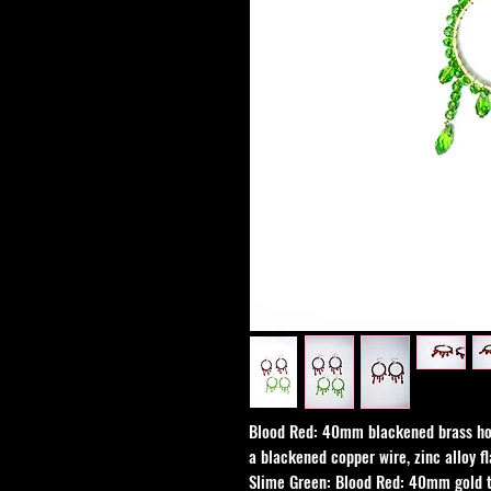
Blood Red: 40mm blackened brass ho
a blackened copper wire, zinc alloy fl
Slime Green: Blood Red: 40mm gold 