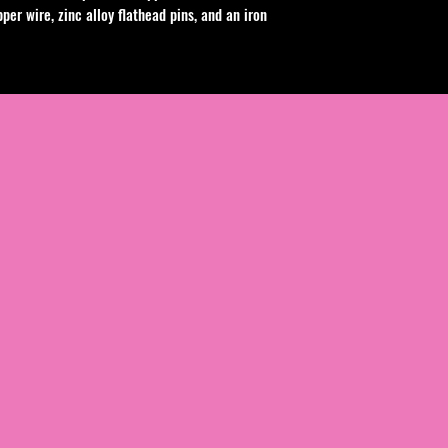
per wire, zinc alloy flathead pins, and an iron