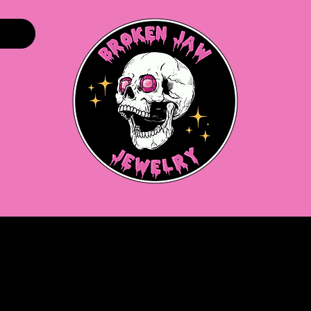
Home
Shop
About
Gift Cards
More