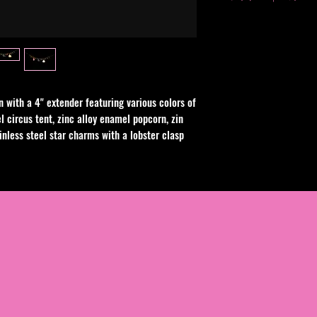
Avoid contact with w
swimming. Clean with 
chemical or alcohol b
n with a 4" extender featuring various colors of
l circus tent, zinc alloy enamel popcorn, zin
inless steel star charms with a lobster clasp