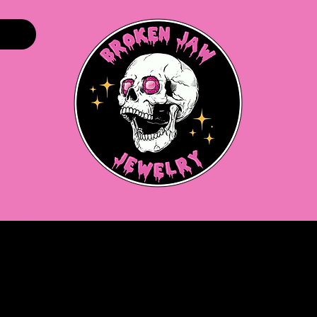
Home
Shop
About
Gift Cards
More