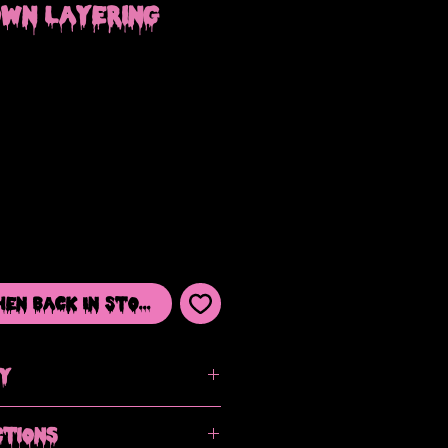
own Layering
hen Back In Stock
cy
ut please contact me if you have an
ctions