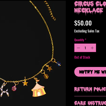
Circus Cl
Necklace
Price
$50.00
Excluding Sales Tax
Quantity
*
Out of Stock
Notify Me W
Return Poli
All sales are final, b
Care Instru
issue with your order.