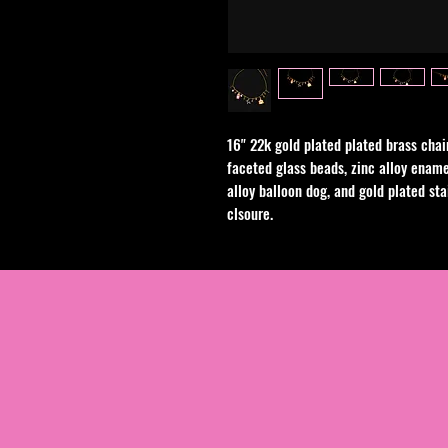
16" 22k gold plated plated brass chai
faceted glass beads, zinc alloy ename
alloy balloon dog, and gold plated sta
clsoure.