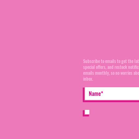
Join our Co
Subscribe to emails to get the la
special offers, and restock notifi
emails monthly, so no worries ab
inbox.
I accept terms & con