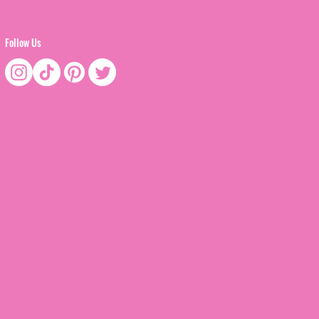
Follow Us