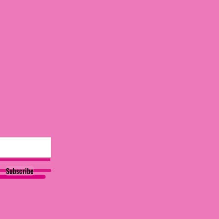
Subscribe