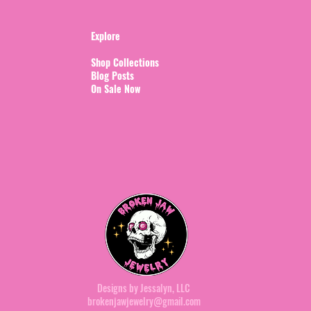
Explore
Shop Collections
Blog Posts
On Sale Now
Designs by Jessalyn, LLC
brokenjawjewelry@gmail.com