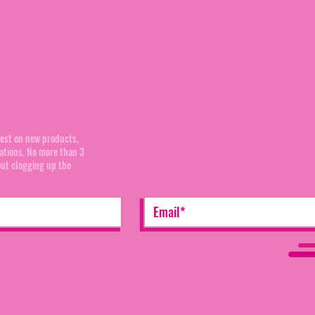
mmunity:
test on new products,
cations. No more than 3
out clogging up the
ditions