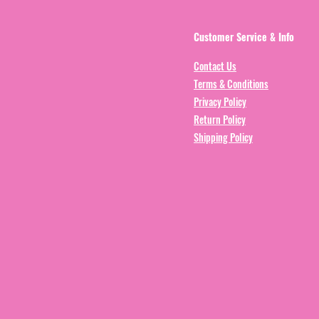
Customer Service & Info
Contact Us
Terms & Conditions
Privacy Policy
Return Policy
Shipping Policy