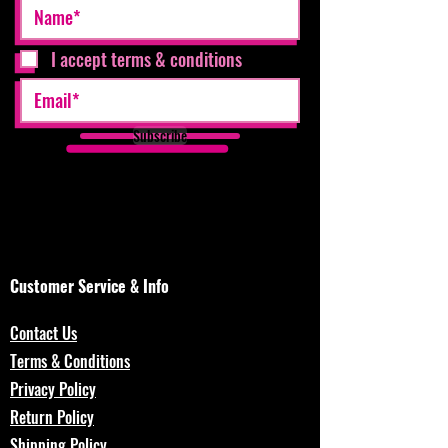
I accept terms & conditions
Subscribe
Customer Service & Info
Contact Us
Terms & Conditions
Privacy Policy
Return Policy
Shipping Policy