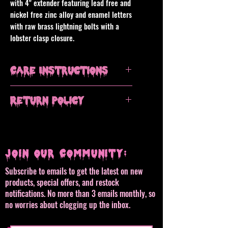
with 4" extender featuring lead free and
nickel free zinc alloy and enamel letters
with raw brass lightning bolts with a
lobster clasp closure.
Care Instructions
Avoid contact with water, remove when
Return Policy
showering or swimming. Clean with a
dry microfiber cloth, do not use
All sales are final, but please contact
chemical or alcohol based jewelry
me if you have an issue with your
polish or cleaners.
order.
Join our Community:
Subscribe to emails to get the latest on new
products, special offers, and restock
notifications. No more than 3 emails monthly, so
no worries about clogging up the inbox.