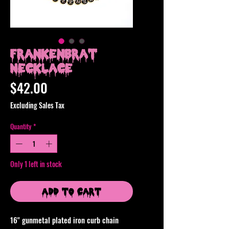
Frankenbrat
Necklace
Price
$42.00
Excluding Sales Tax
Quantity
*
Only 1 left in stock
Add to Cart
16" gunmetal plated iron curb chain