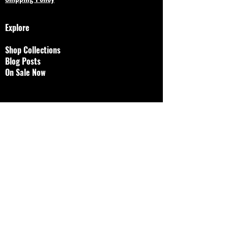
Explore
Shop Collections
Blog Posts
On Sale Now
Designs by Jessalyn, LLC
brokenjawjewelry@gmail.
com
© 2023 by Bijou. Proudly created with
Wix.com