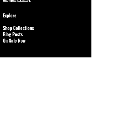
Explore
Shop Collections
Blog Posts
On Sale Now
Designs by Jessalyn, LLC
brokenjawjewelry@gmail.
com
© 2023 by Bijou. Proudly created with
Wix.com