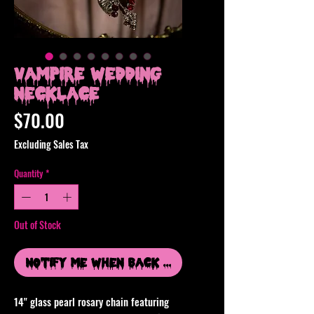
Vampire Wedding
Necklace
Price
$70.00
Excluding Sales Tax
Quantity
*
Out of Stock
Notify Me When Back In Stock
14" glass pearl rosary chain featuring