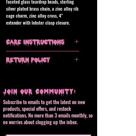
faceted glass teardrop beads, sterling
silver plated brass chain, a zinc alloy rib
cage charm, zinc alloy cross, 4"
extender with lobster clasp closure.
Care Instructions
Avoid contact with water, remove when
Return Policy
showering or swimming. Clean with a
dry microfiber cloth, do not use
All sales are final, but please contact
chemical or alcohol based jewelry
me if you have an issue with your
polish or cleaners.
order.
Join our Community:
Subscribe to emails to get the latest on new
products, special offers, and restock
notifications. No more than 3 emails monthly, so
no worries about clogging up the inbox.