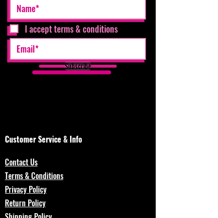
I accept terms & conditions
Subscribe
Customer Service & Info
Contact Us
Terms & Conditions
Privacy Policy
Return Policy
Shipping Policy